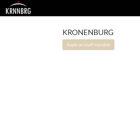
KRONENBURG
Apply as staff member