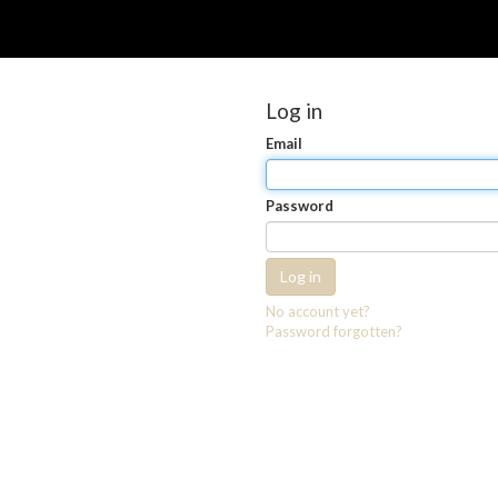
Log in
Email
Password
Log in
No account yet?
Password forgotten?